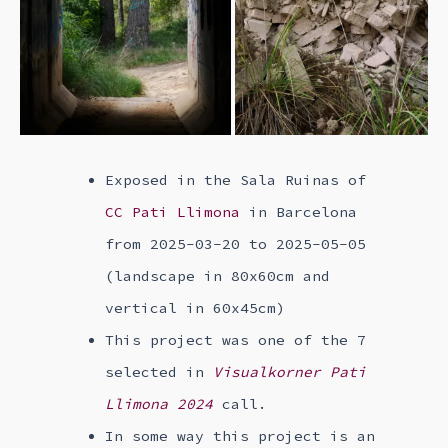
Exposed in the Sala Ruinas of
CC Pati Llimona
in Barcelona
from 2025-03-20 to 2025-05-05
(landscape in 80x60cm and
vertical in 60x45cm)
This project was one of the 7
selected in
Visualkorner Pati
Llimona 2024
call.
In some way this project is an