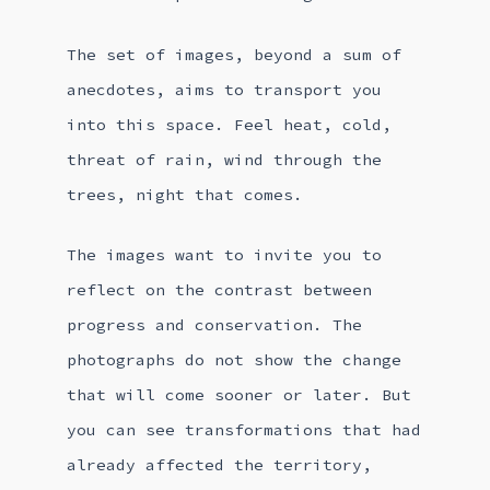
The set of images, beyond a sum of
anecdotes, aims to transport you
into this space. Feel heat, cold,
threat of rain, wind through the
trees, night that comes.
The images want to invite you to
reflect on the contrast between
progress and conservation. The
photographs do not show the change
that will come sooner or later. But
you can see transformations that had
already affected the territory,