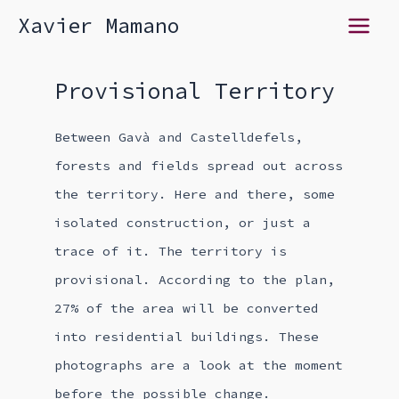
Skip
Xavier Mamano
Main
to
content
Menu
Provisional Territory
Between Gavà and Castelldefels,
forests and fields spread out across
the territory. Here and there, some
isolated construction, or just a
trace of it. The territory is
provisional. According to the plan,
27% of the area will be converted
into residential buildings. These
photographs are a look at the moment
before the possible change.