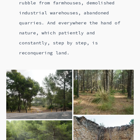
rubble from farmhouses, demolished
industrial warehouses, abandoned
quarries. And everywhere the hand of
nature, which patiently and
constantly, step by step, is
reconquering land.