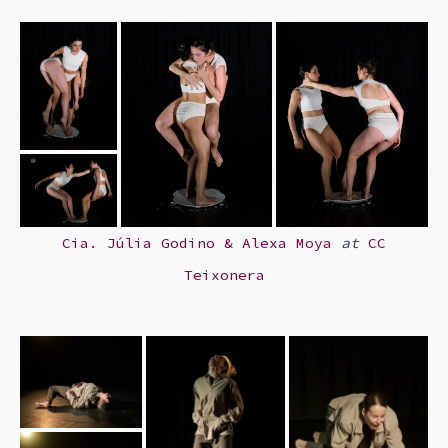
Cia. Júlia Godino & Alexa Moya
at
CC
Teixonera