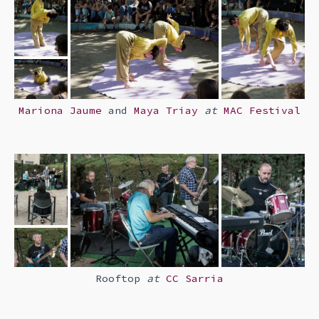
Mariona Jaume
and
Maya Triay
at
MAC Festival
Rooftop
at
CC Sarria