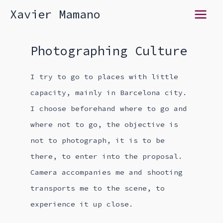
Skip
Xavier Mamano
Main
to
content
Menu
Photographing Culture
I try to go to places with little
capacity, mainly in Barcelona city.
I choose beforehand where to go and
where not to go, the objective is
not to photograph, it is to be
there, to enter into the proposal.
Camera accompanies me and shooting
transports me to the scene, to
experience it up close.