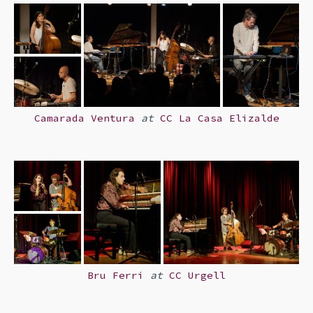
Camarada Ventura
at
CC La Casa Elizalde
Bru Ferri
at
CC Urgell