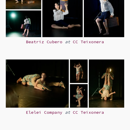
Beatriz Cubero
at
CC Teixonera
Elelei Company
at
CC Teixonera