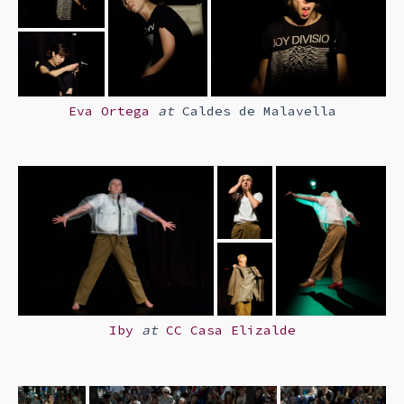
Eva Ortega
at
Caldes de Malavella
Iby
at
CC Casa Elizalde