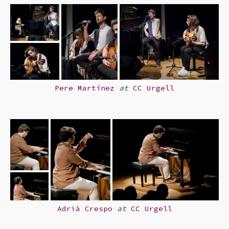
Pere Martínez
at
CC Urgell
Adrià Crespo
at
CC Urgell