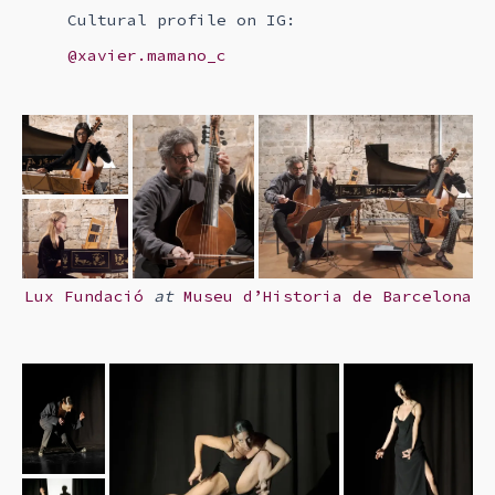
Cultural profile on IG:
@xavier.mamano_c
Lux Fundació
at
Museu d’Historia de Barcelona