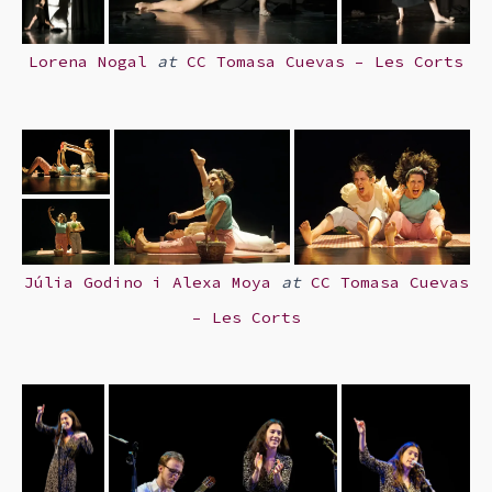
Lorena Nogal
at
CC Tomasa Cuevas – Les Corts
Júlia Godino i Alexa Moya
at
CC Tomasa Cuevas
– Les Corts