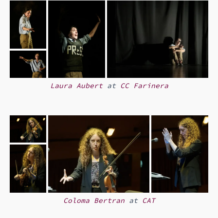
Laura Aubert
at
CC Farinera
Coloma Bertran
at
CAT