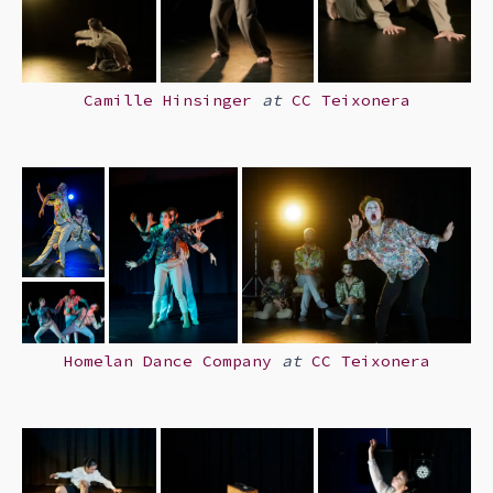
Camille Hinsinger
at
CC Teixonera
Homelan Dance Company
at
CC Teixonera