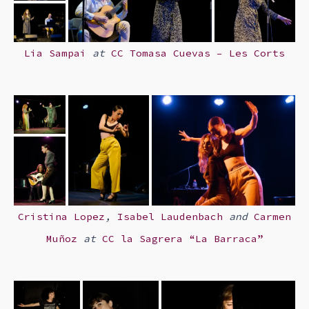
Lia Sampai
at
CC Tomasa Cuevas – Les Corts
Cristina Lopez
,
Isabel Laudenbach
and
Carmen
Muñoz
at
CC
la Sagrera “La Barraca”